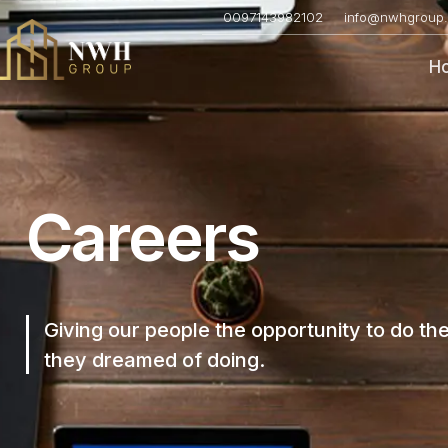
0097143982102
info@nwhgroup.
H
Careers
Giving our people the opportunity to do th
they dreamed of doing.