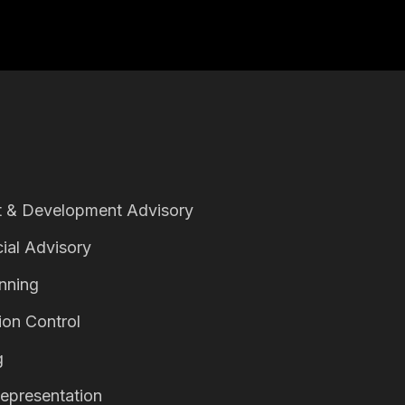
 & Development Advisory
ial Advisory
anning
ion Control
g
epresentation