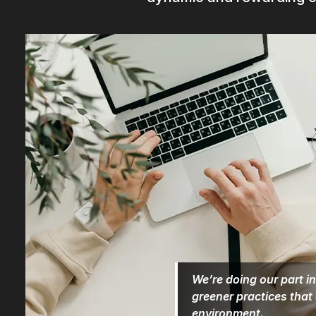
We’re doing our part in
greener practices that
environment.