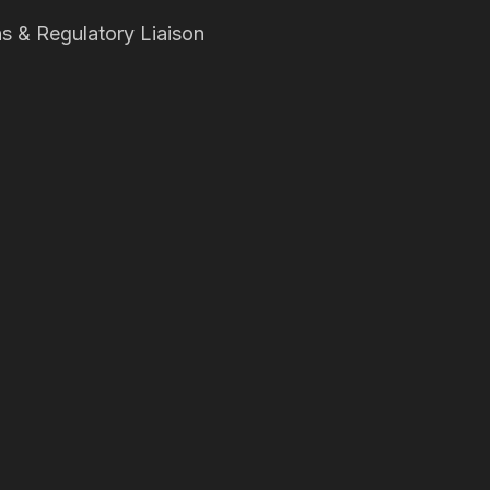
s & Regulatory Liaison