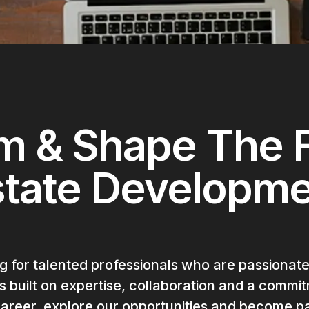
m & Shape The F
state Developm
 for talented professionals who are passionate
built on expertise, collaboration and a commitm
reer, explore our opportunities and become pa