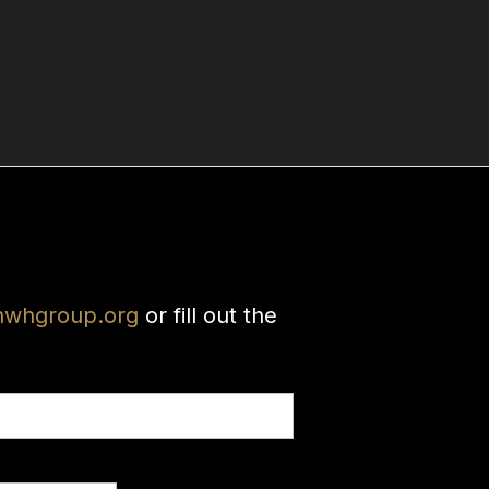
nwhgroup.org
or fill out the