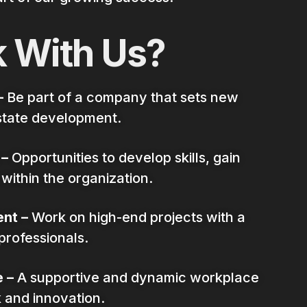
 With Us?
–
Be part of a company that sets new
state development.
 –
Opportunities to develop skills, gain
ithin the organization.
nt –
Work on high-end projects with a
professionals.
 –
A supportive and dynamic workplace
 and innovation.