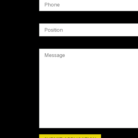
Position Applying For
Message