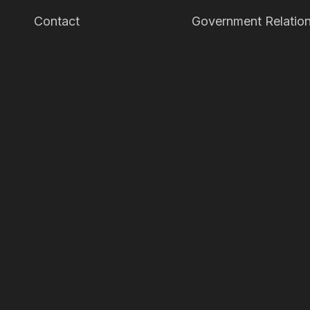
Contact
Government Relation