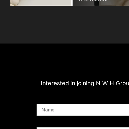
Interested in joining N W H Gro
Name
Phone