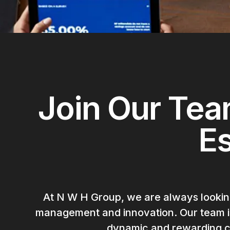
Join Our Tea
E
At N W H Group, we are always looking
management and innovation. Our team is 
dynamic and rewarding ca