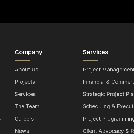
Company
Services
About Us
Project Management
Projects
Financial & Commerc
Services
Strategic Project Pl
The Team
Scheduling & Execut
Careers
Project Programmin
h
News
Client Advocacy & R