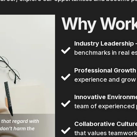
Why Work
Industry Leadership 
benchmarks in real e
Professional Growth
experience and grow w
Innovative Environme
team of experienced 
 that regard with
Collaborative Culture
 don’t harm the
that values teamwork