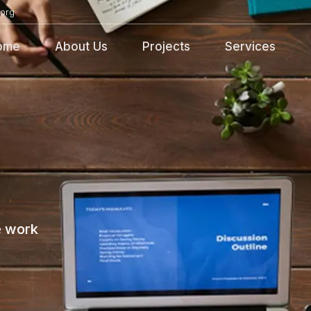
org
ome
About Us
Projects
Services
e work