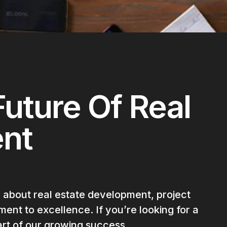
uture Of Real
ent
 about real estate development, project
ent to excellence. If you’re looking for a
rt of our growing success.