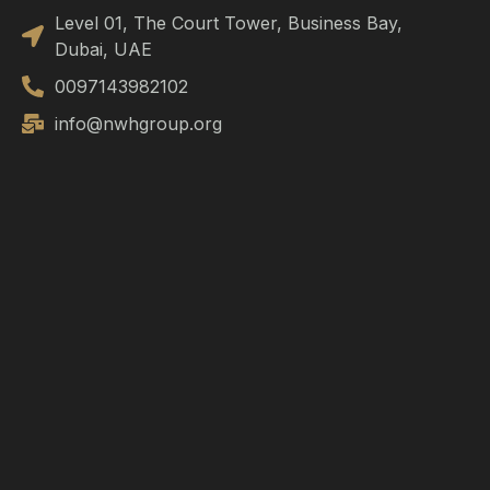
Level 01, The Court Tower, Business Bay,
Dubai, UAE
0097143982102
info@nwhgroup.org