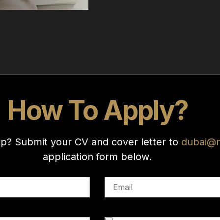
How To Apply?
up? Submit your CV and cover letter to
dubai@
application form below.
Email
Upload CV