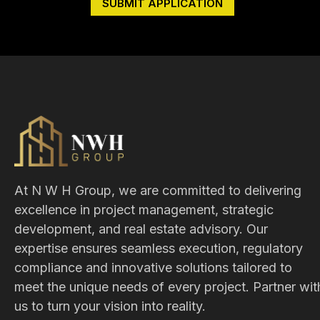
At N W H Group, we are committed to delivering
excellence in project management, strategic
development, and real estate advisory. Our
expertise ensures seamless execution, regulatory
compliance and innovative solutions tailored to
meet the unique needs of every project. Partner wit
us to turn your vision into reality.