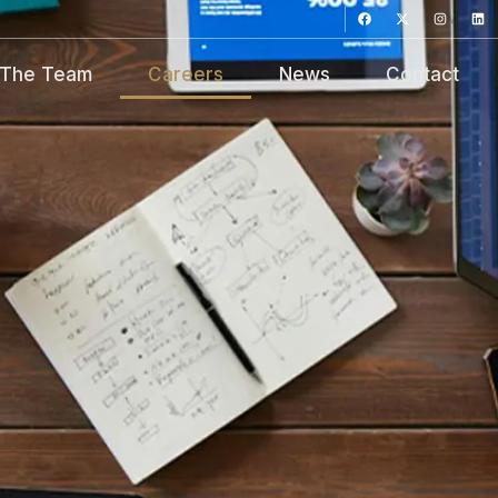
The Team
Careers
News
Contact